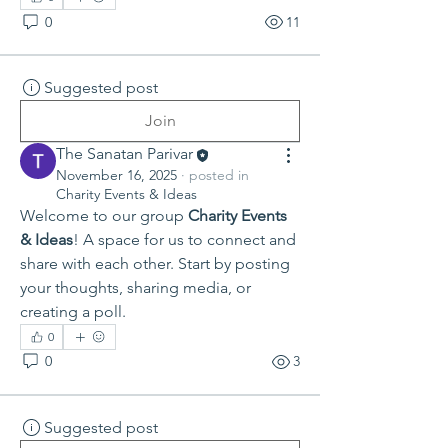
0
11
Suggested post
Join
The Sanatan Parivar
November 16, 2025
·
posted in
Charity Events & Ideas
Welcome to our group 
Charity Events 
& Ideas
! A space for us to connect and 
share with each other. Start by posting 
your thoughts, sharing media, or 
creating a poll.
0
0
3
Suggested post