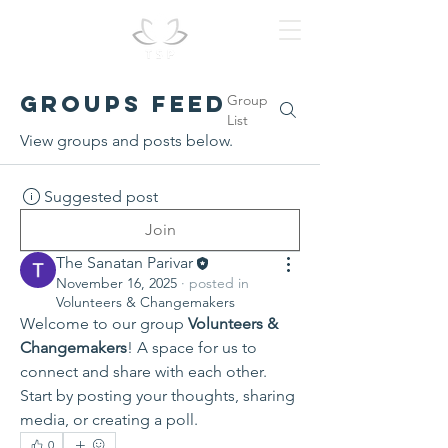
Groups Feed
Group
List
View groups and posts below.
Suggested post
Join
The Sanatan Parivar
November 16, 2025
·
posted in
Volunteers & Changemakers
Welcome to our group 
Volunteers & 
Changemakers
! A space for us to 
connect and share with each other. 
Start by posting your thoughts, sharing 
media, or creating a poll.
0