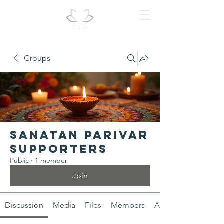
Groups
Sanatan Parivar
Supporters
Public
·
1 member
Join
Discussion
Media
Files
Members
About