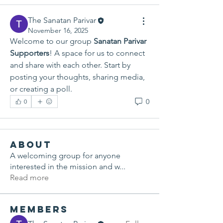
The Sanatan Parivar
November 16, 2025
Welcome to our group 
Sanatan Parivar 
Supporters
! A space for us to connect 
and share with each other. Start by 
posting your thoughts, sharing media, 
or creating a poll.
0
0
About
A welcoming group for anyone
interested in the mission and w
...
Read more
Members