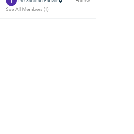
The Sanatan Parivar
Follow
See All Members (1)
Contact Us
tspukinfo@gmail.com
Connect with us
TSP 2026